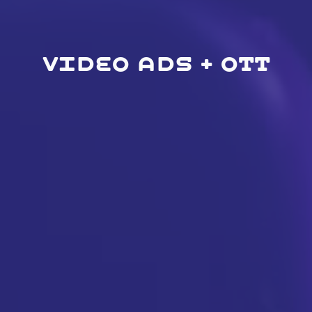
VIDEO ADS + OTT