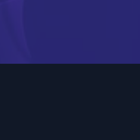
Engage your audience
with video and OTT
advertising
Digital video and OTT (Over-The-Top) advertising are
powerful tools in today’s digital world. OTT ads stream