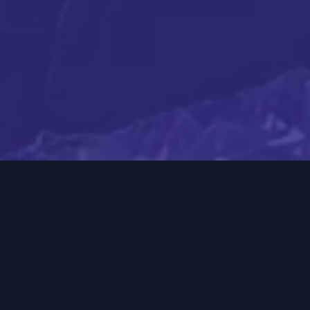
Boost your business
with proven direct mail
strategies
Direct mail is a powerful way for brick-and-mortar