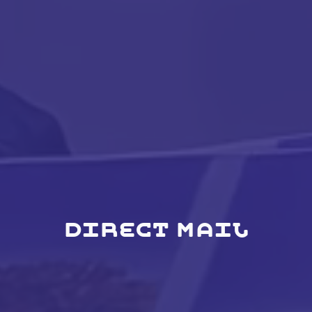
DIRECT MAIL